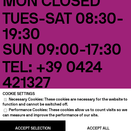
MON CLOSED
TUES-SAT 08:30-
19:30
SUN 09:00-17:30
TEL: +39 0424
421327
COOKIE SETTINGS
VIA
RETAIL
CAFÉ
RENTAL BIKES
Necessary Cookies: These cookies are necessary for the website to
ANGARANO,
36, BASSANO
function and cannot be switched off.
DEL GRAPPA
Performance Cookies: These cookies allow us to count visits so we
can measure and improve the performance of our site.
EVENTS
WORKSHOP
HOTEL
ENGLISH
IMPRINT
PRIVACY
ACCEPT SELECTION
ACCEPT ALL