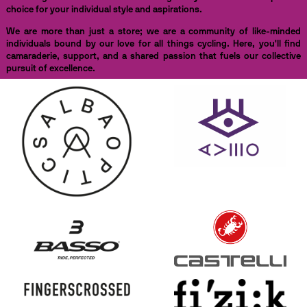
choice for your individual style and aspirations.
We are more than just a store; we are a community of like-minded
individuals bound by our love for all things cycling. Here, you'll find
camaraderie, support, and a shared passion that fuels our collective
pursuit of excellence.