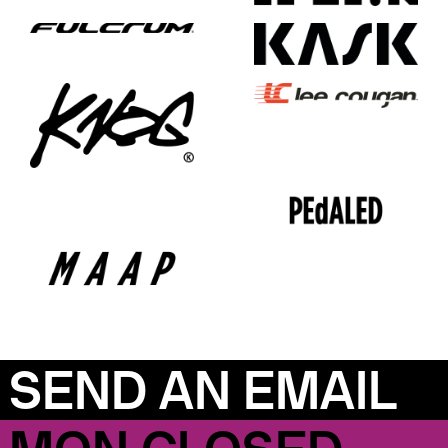
SEND AN EMAIL