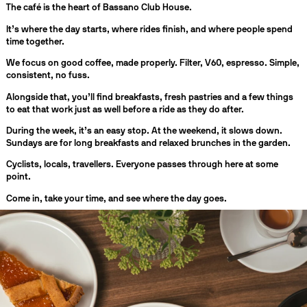
The café is the heart of Bassano Club House.
It’s where the day starts, where rides finish, and where people spend
time together.
We focus on good coffee, made properly. Filter, V60, espresso. Simple,
consistent, no fuss.
Alongside that, you’ll find breakfasts, fresh pastries and a few things
to eat that work just as well before a ride as they do after.
During the week, it’s an easy stop. At the weekend, it slows down.
Sundays are for long breakfasts and relaxed brunches in the garden.
Cyclists, locals, travellers. Everyone passes through here at some
point.
Come in, take your time, and see where the day goes.