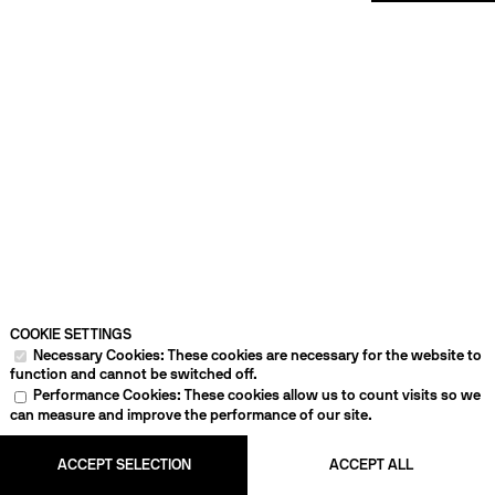
COOKIE SETTINGS
Necessary Cookies: These cookies are necessary for the website to
function and cannot be switched off.
Performance Cookies: These cookies allow us to count visits so we
can measure and improve the performance of our site.
ACCEPT SELECTION
ACCEPT ALL