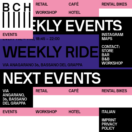
BCH
RETAIL
CAFÉ
CAFÉ
RENTAL BIKES
RENTAL BIKES
WORKSHOP
HOTEL
WEEKLY EVENTS
EVENTS
INSTAGRAM
MAPS
EVERY TUE – THU, 18:45 – 22:00
WEEKLY RIDES
CONTACT:
STORE
BAR
B&B
WORKSHOP
VIA ANAGARANO 36, BASSANO DEL GRAPPA
NEXT EVENTS
VIA
RETAIL
CAFÉ
RENTAL BIKES
ANGARANO,
36, BASSANO
DEL GRAPPA
EVENTS
WORKSHOP
HOTEL
ITALIAN
IMPRINT
PRIVACY
POLICY