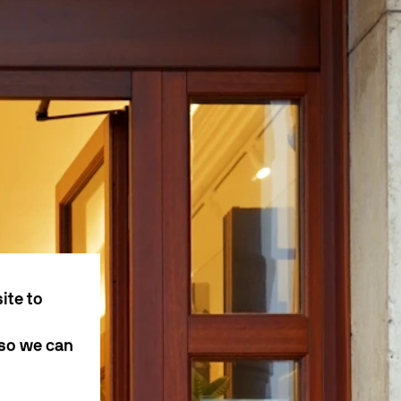
ite to
 so we can