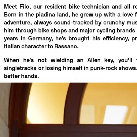
Meet Filo, our resident bike technician and all-r
Born in the piadina land, he grew up with a love 
adventure, always sound-tracked by crunchy musi
him through bike shops and major cycling brands 
years in Germany, he’s brought his efficiency, p
Italian character to Bassano.
When he’s not wielding an Allen key, you’ll
singletracks or losing himself in punk-rock shows.
better hands.