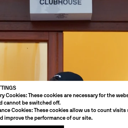
TTINGS
y Cookies: These cookies are necessary for the webs
d cannot be switched off.
nce Cookies: These cookies allow us to count visits
 improve the performance of our site.