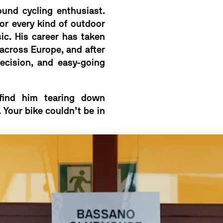
ound cycling enthusiast.
for every kind of outdoor
c. His career has taken
across Europe, and after
recision, and easy-going
 find him tearing down
 Your bike couldn’t be in