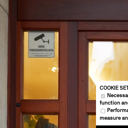
COOKIE SE
Necessar
function an
Performa
measure and