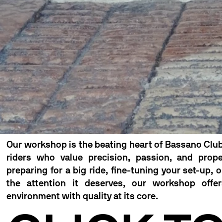
Our workshop is the beating heart of Bassano Club
riders who value precision, passion, and prop
preparing for a big ride, fine-tuning your set-up, 
the attention it deserves, our workshop offer
environment with quality at its core.