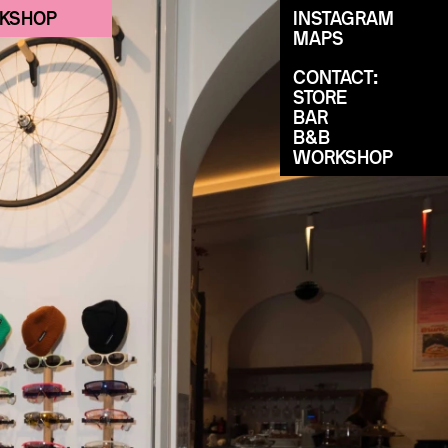
KSHOP
INSTAGRAM
MAPS
CONTACT:
STORE
BAR
B&B
WORKSHOP