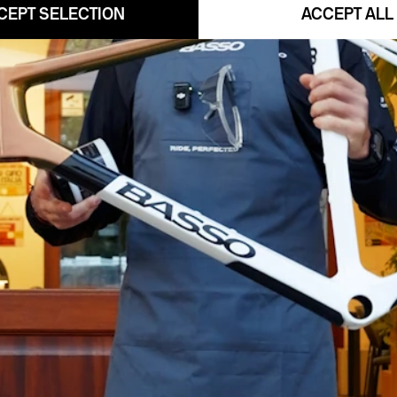
CEPT SELECTION
ACCEPT ALL