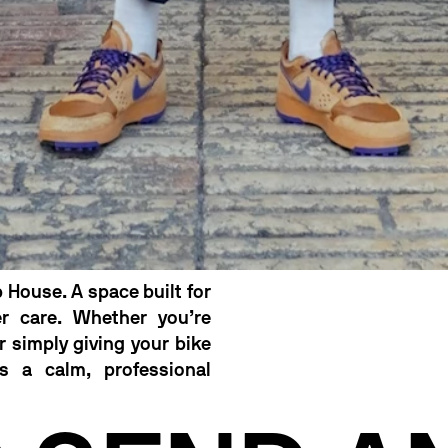
 House. A space built for
er care. Whether you’re
or simply giving your bike
s a calm, professional